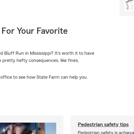
 For Your Favorite
Bluff Run in Mississippi? It's worth it to have
me pretty hefty consequences, like fines,
 office to see how State Farm can help you.
Pedestrian safety tips
Pedestrian safety is achiev