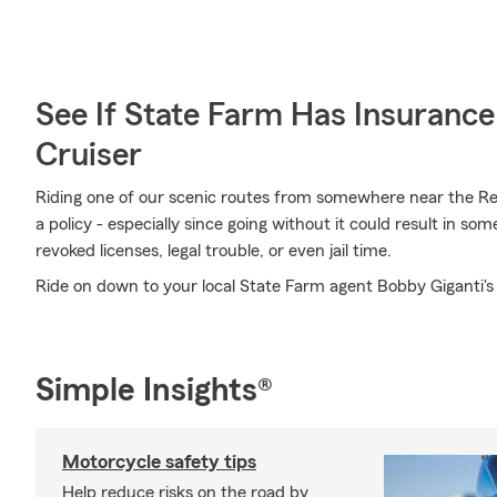
See If State Farm Has Insurance
Cruiser
Riding one of our scenic routes from somewhere near the Red 
a policy - especially since going without it could result in so
revoked licenses, legal trouble, or even jail time.
Ride on down to your local State Farm agent Bobby Giganti's
Simple Insights®
Motorcycle safety tips
Help reduce risks on the road by