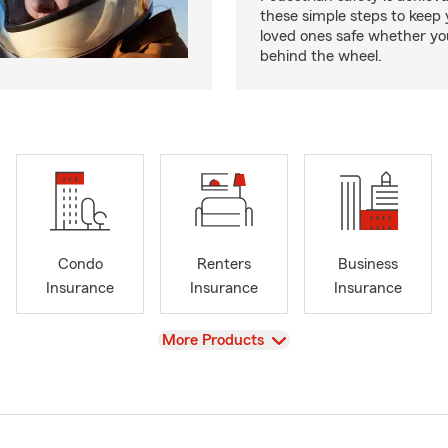
these simple steps to keep
loved ones safe whether you
behind the wheel.
Condo
Renters
Business
Insurance
Insurance
Insurance
View
More Products