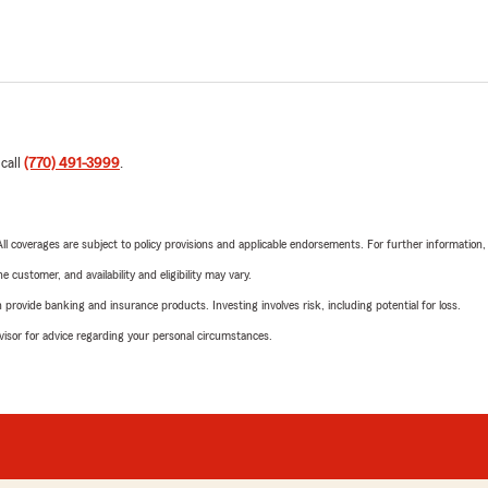
 call
(770) 491-3999
.
 All coverages are subject to policy provisions and applicable endorsements. For further information
 customer, and availability and eligibility may vary.
rovide banking and insurance products. Investing involves risk, including potential for loss.
advisor for advice regarding your personal circumstances.