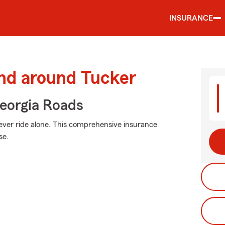
INSURANCE
and around Tucker
eorgia Roads
ever ride alone. This comprehensive insurance
se.