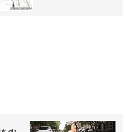
able with