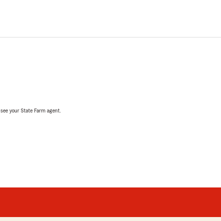
, see your State Farm agent.