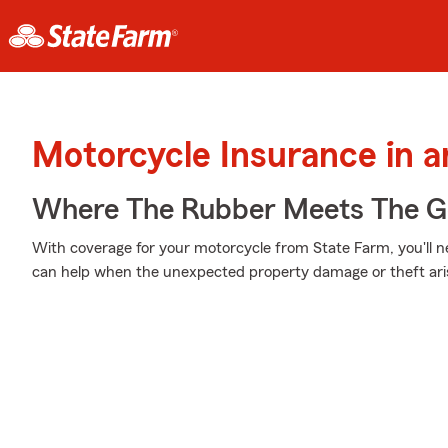
Motorcycle Insurance in 
Where The Rubber Meets The G
With coverage for your motorcycle from State Farm, you'll n
can help when the unexpected property damage or theft ari