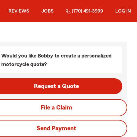
REVIEWS
JOBS
(770) 491-3999
LOG IN
Would you like Bobby to create a personalized
motorcycle quote?
Request a Quote
File a Claim
Send Payment