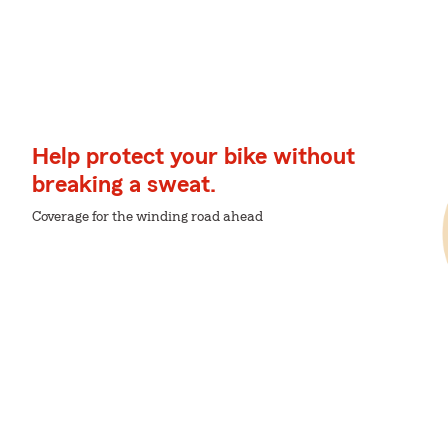
Help protect your bike without
breaking a sweat.
Coverage for the winding road ahead