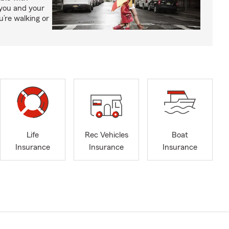
 you and your
’re walking or
Life
Rec Vehicles
Boat
Insurance
Insurance
Insurance