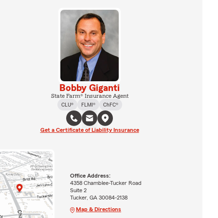
Bobby Giganti
State Farm® Insurance Agent
CLU®
FLMI®
ChFC®
Get a Certificate of Liability Insurance
Office Address:
4358 Chamblee-Tucker Road
Suite 2
Tucker, GA 30084-2138
Map & Directions