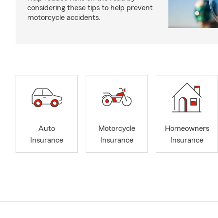
considering these tips to help prevent
motorcycle accidents.
Auto
Motorcycle
Homeowners
Insurance
Insurance
Insurance