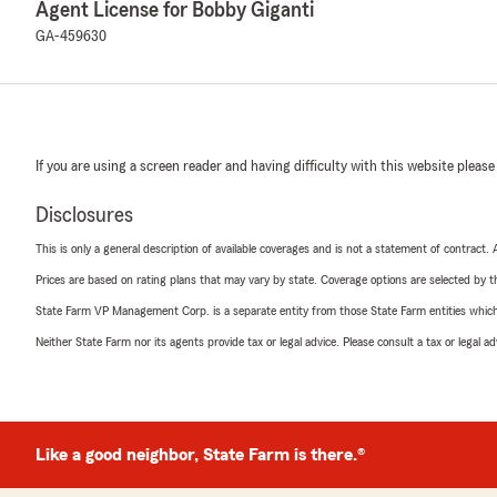
Agent License for Bobby Giganti
GA-459630
If you are using a screen reader and having difficulty with this website please
Disclosures
This is only a general description of available coverages and is not a statement of contract.
Prices are based on rating plans that may vary by state. Coverage options are selected by the
State Farm VP Management Corp. is a separate entity from those State Farm entities which p
Neither State Farm nor its agents provide tax or legal advice. Please consult a tax or legal 
Like a good neighbor, State Farm is there.®